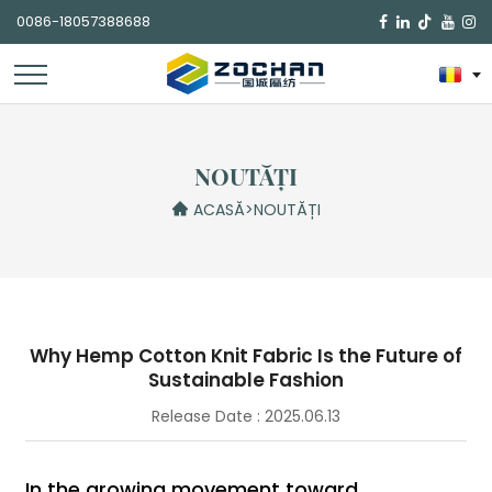
0086-18057388688

NOUTĂȚI
ACASĂ
>
NOUTĂȚI
Why Hemp Cotton Knit Fabric Is the Future of
Sustainable Fashion
Release Date : 2025.06.13
In the growing movement toward