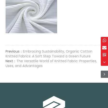
Previous：
Embracing Sustainability, Organic Cotton
Knitted Fabrics: A Soft Step Toward a Green Future
Next：
The Versatile World of Knitted Fabric: Properties,
Uses, and Advantages