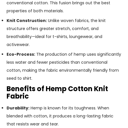
conventional cotton. This fusion brings out the best
properties of both materials.
Knit Construction:
Unlike woven fabrics, the knit
structure offers greater stretch, comfort, and
breathability—ideal for t-shirts, loungewear, and
activewear.
Eco-Process:
The production of hemp uses significantly
less water and fewer pesticides than conventional
cotton, making the fabric environmentally friendly from
seed to shirt.
Benefits of Hemp Cotton Knit
Fabric
Durability:
Hemp is known for its toughness. When
blended with cotton, it produces a long-lasting fabric
that resists wear and tear.