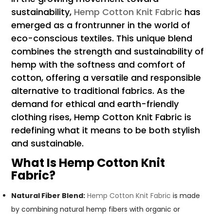
sustainability,
Hemp Cotton Knit Fabric
has
emerged as a frontrunner in the world of
eco-conscious textiles. This unique blend
combines the strength and sustainability of
hemp with the softness and comfort of
cotton, offering a versatile and responsible
alternative to traditional fabrics. As the
demand for ethical and earth-friendly
clothing rises, Hemp Cotton Knit Fabric is
redefining what it means to be both stylish
and sustainable.
What Is Hemp Cotton Knit
Fabric?
Natural Fiber Blend:
Hemp Cotton Knit Fabric
is made
by combining natural hemp fibers with organic or