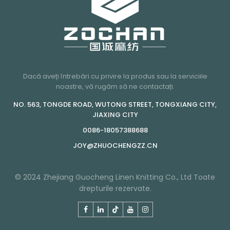
Dacă aveți întrebări cu privire la produs sau la serviciile
noastre, vă rugăm să ne contactați.
NO. 563, TONGDE ROAD, WUTONG STREET, TONGXIANG CITY,
JIAXING CITY
0086-18057388688
JOY@ZHUOCHENGZZ.CN
© 2024 Zhejiang Guocheng Linen Knitting Co., Ltd Toate
drepturile rezervate.
