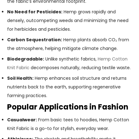
the fabric’s environmental footprint.
No Need for Pesticides:
Hemp grows rapidly and
densely, outcompeting weeds and minimizing the need
for herbicides and pesticides.
Carbon Sequestration:
Hemp plants absorb CO₂ from
the atmosphere, helping mitigate climate change.
Biodegradable:
Unlike synthetic fabrics,
Hemp Cotton
Knit Fabric
decomposes naturally, reducing textile waste.
Soil Health:
Hemp enhances soil structure and returns
nutrients back to the earth, supporting regenerative
farming practices.
Popular Applications in Fashion
Casualwear:
From basic tees to hoodies, Hemp Cotton
Knit Fabric is a go-to for stylish, everyday wear.