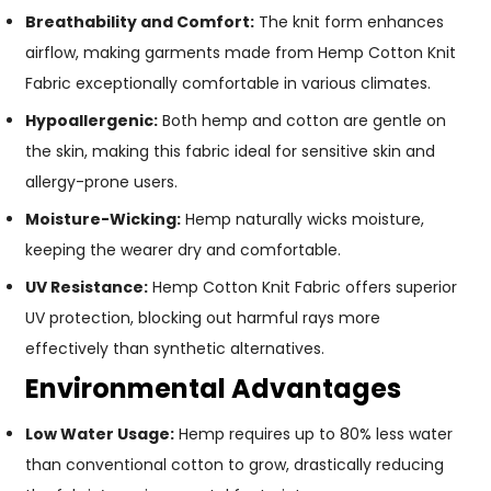
Breathability and Comfort:
The knit form enhances
airflow, making garments made from Hemp Cotton Knit
Fabric exceptionally comfortable in various climates.
Hypoallergenic:
Both hemp and cotton are gentle on
the skin, making this fabric ideal for sensitive skin and
allergy-prone users.
Moisture-Wicking:
Hemp naturally wicks moisture,
keeping the wearer dry and comfortable.
UV Resistance:
Hemp Cotton Knit Fabric offers superior
UV protection, blocking out harmful rays more
effectively than synthetic alternatives.
Environmental Advantages
Low Water Usage:
Hemp requires up to 80% less water
than conventional cotton to grow, drastically reducing