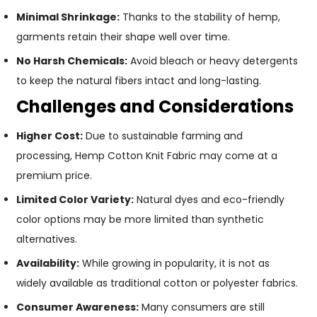
Minimal Shrinkage:
Thanks to the stability of hemp,
garments retain their shape well over time.
No Harsh Chemicals:
Avoid bleach or heavy detergents
to keep the natural fibers intact and long-lasting.
Challenges and Considerations
Higher Cost:
Due to sustainable farming and
processing, Hemp Cotton Knit Fabric may come at a
premium price.
Limited Color Variety:
Natural dyes and eco-friendly
color options may be more limited than synthetic
alternatives.
Availability:
While growing in popularity, it is not as
widely available as traditional cotton or polyester fabrics.
Consumer Awareness:
Many consumers are still