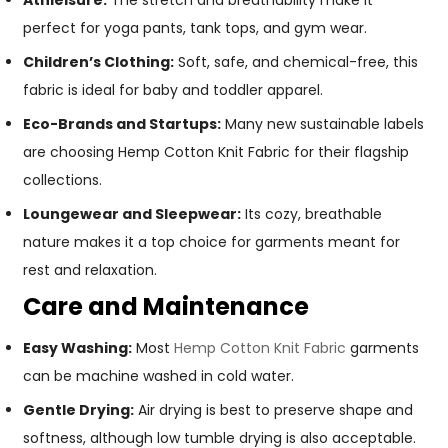
Athleisure:
The stretch and breathability make it
perfect for yoga pants, tank tops, and gym wear.
Children’s Clothing:
Soft, safe, and chemical-free, this
fabric is ideal for baby and toddler apparel.
Eco-Brands and Startups:
Many new sustainable labels
are choosing Hemp Cotton Knit Fabric for their flagship
collections.
Loungewear and Sleepwear:
Its cozy, breathable
nature makes it a top choice for garments meant for
rest and relaxation.
Care and Maintenance
Easy Washing:
Most
Hemp Cotton Knit Fabric
garments
can be machine washed in cold water.
Gentle Drying:
Air drying is best to preserve shape and
softness, although low tumble drying is also acceptable.