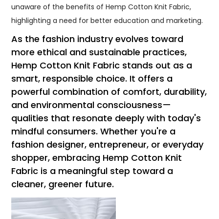
unaware of the benefits of Hemp Cotton Knit Fabric,
highlighting a need for better education and marketing.
As the fashion industry evolves toward
more ethical and sustainable practices,
Hemp Cotton Knit Fabric stands out as a
smart, responsible choice. It offers a
powerful combination of comfort, durability,
and environmental consciousness—
qualities that resonate deeply with today's
mindful consumers. Whether you're a
fashion designer, entrepreneur, or everyday
shopper, embracing Hemp Cotton Knit
Fabric is a meaningful step toward a
cleaner, greener future.